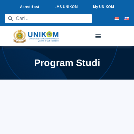
Akreditasi
LMS UNIKOM
My UNIKOM
Program Studi