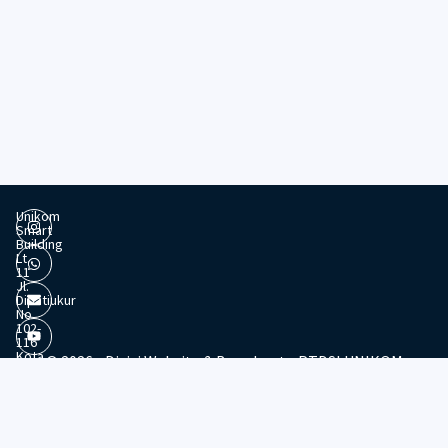
Unikom
Smart
Building
Lt.
11
Jl.
Dipatiukur
No.
102-
116
Kota
© 2026 - Divisi Website & Broadcast - PTDSI UNIKOM
Bandung
Jawa
Barat,
40132
Tel:
022-